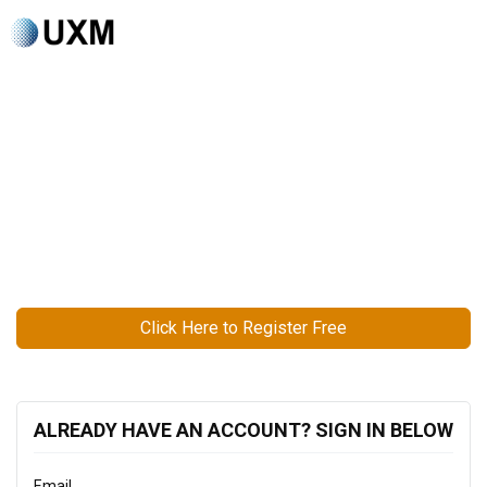
Click Here to Register Free
ALREADY HAVE AN ACCOUNT? SIGN IN BELOW
Email