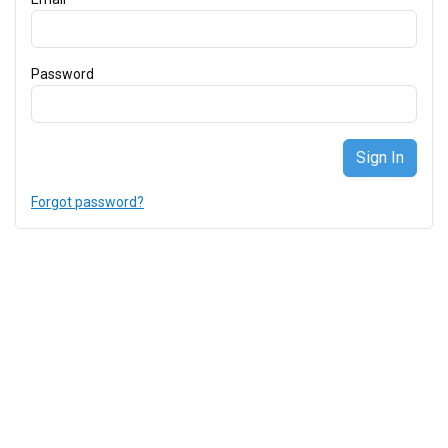
Password
Forgot password?